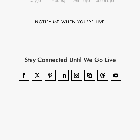
Day(s)
Hour(s)
Minute(s)
Second(s)
NOTIFY ME WHEN YOU'RE LIVE
Stay Connected Until We Go Live