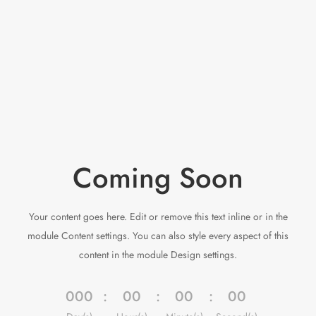
Coming Soon
Your content goes here. Edit or remove this text inline or in the
module Content settings. You can also style every aspect of this
content in the module Design settings.
000
:
00
:
00
:
00