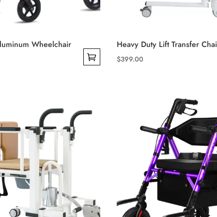
Aluminum Wheelchair
Heavy Duty Lift Transfer Chai
$
399.00
This
product
has
multiple
variants.
The
options
may
be
chosen
on
the