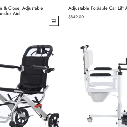
 & Close, Adjustable
Adjustable Foldable Car Lift 
ansfer Aid
$
849.00
This
product
has
multiple
variants.
The
options
may
be
chosen
on
the
product
page