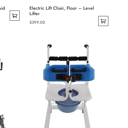
Aid
Electric Lift Chair, Floor – Level
Lifter
$
399.00
This
product
has
multiple
variants.
The
options
may
be
chosen
on
the
product
page