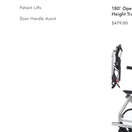
Patient Lifts
180° Open
Height Tr
Door Handle Assist
$
479.00
This
product
has
multiple
variants.
The
options
may
be
chosen
on
the
product
page