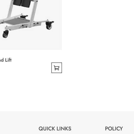
on
the
product
page
d Lift
QUICK LINKS
POLICY