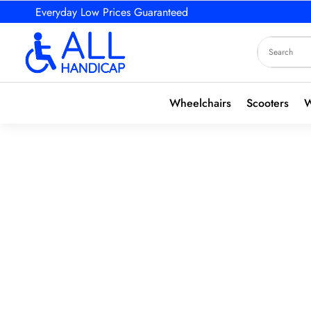
Everyday Low Prices Guaranteed
Wheelchairs
Scooters
W