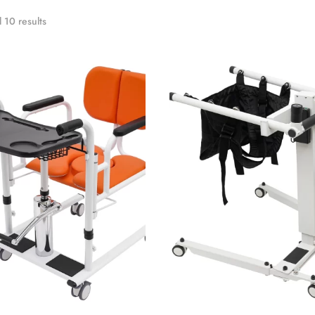
 10 results