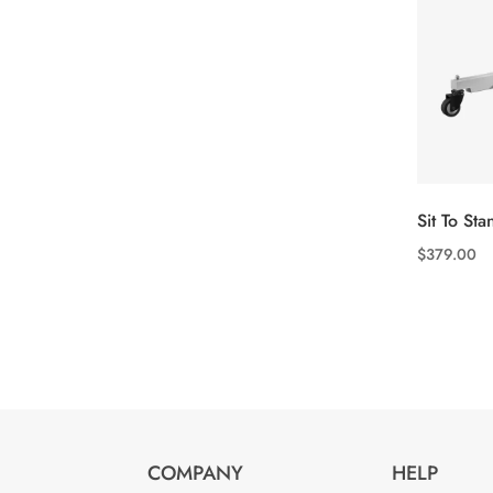
Sit To Stan
$
379.00
This
product
has
multiple
variants.
The
options
COMPANY
HELP
may