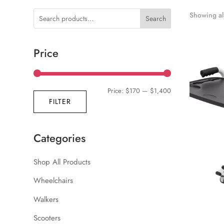
Showing all
Search
Price
Min
Max
Price:
$170
—
$1,400
FILTER
price
price
Categories
Shop All Products
Wheelchairs
Walkers
Scooters