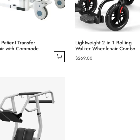
product
page
 Patient Transfer
Lightweight 2 in 1 Rolling
ir with Commode
Walker Wheelchair Combo
$
269.00
This
product
has
multiple
variants.
The
options
may
be
chosen