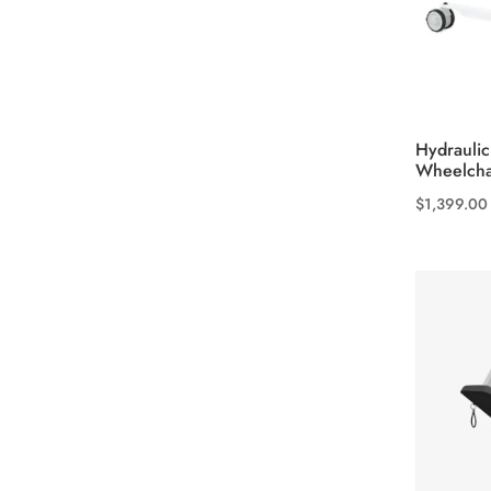
product
page
Hydraulic
Wheelcha
$
1,399.00