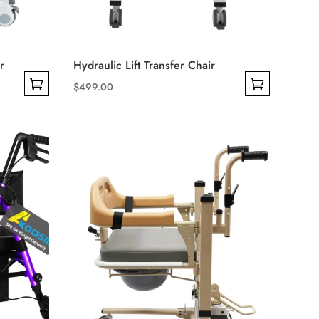
r
Hydraulic Lift Transfer Chair
$
499.00
This
product
has
multiple
variants.
The
options
may
be
chosen
on
the