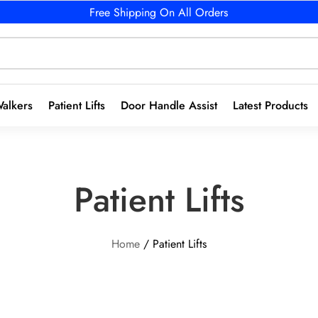
Free Shipping On All Orders
alkers
Patient Lifts
Door Handle Assist
Latest Products
Patient Lifts
Home
/ Patient Lifts