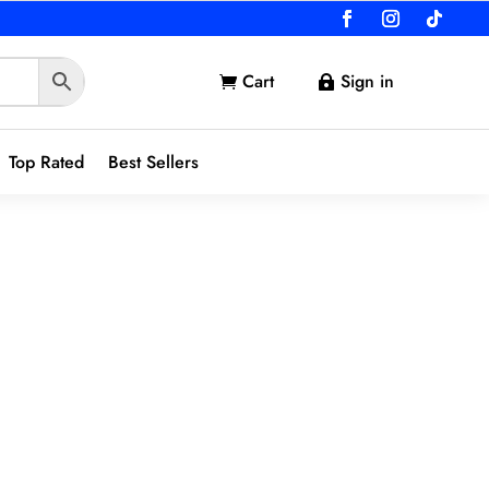
Cart
Sign in


Top Rated
Best Sellers