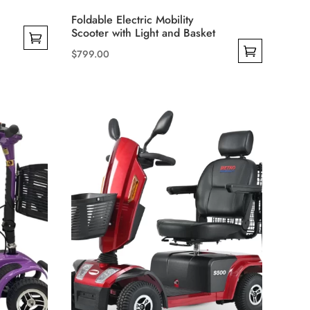
Foldable Electric Mobility
Scooter with Light and Basket
$
799.00
This
product
has
multiple
variants.
The
options
may
be
chosen
on
the
product
page