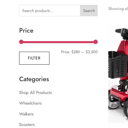
Showing all
Search
Price
Min
Max
Price:
$280
—
$2,500
FILTER
price
price
Categories
Shop All Products
Wheelchairs
Walkers
Scooters