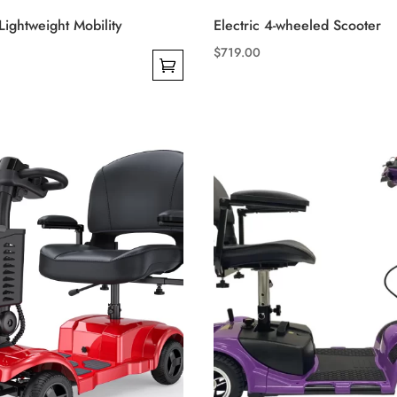
ightweight Mobility
Electric 4-wheeled Scooter
$
719.00
This
product
has
multiple
variants.
The
options
may
be
chosen
on
the
product
page