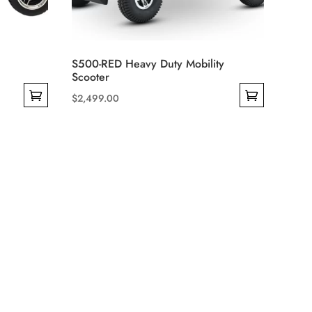
S500-RED Heavy Duty Mobility
Scooter
$
2,499.00
This
product
has
multiple
variants.
The
options
may
be
chosen
on