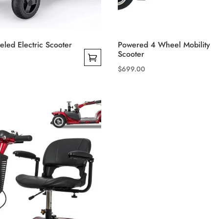
led Electric Scooter
Powered 4 Wheel Mobility
Scooter
$
699.00
This
product
has
multiple
variants.
The
options
may
be
chosen
on