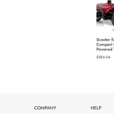
product
page
Scooter f
Compact 
Powered 
$
284.04
This
product
has
multiple
variants.
The
options
COMPANY
HELP
may