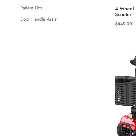
Patient Lifts
4 Wheel L
Scooter
Door Handle Assist
$
449.00
This
product
has
multiple
variants.
The
options
may
be
chosen
on
the
product
page