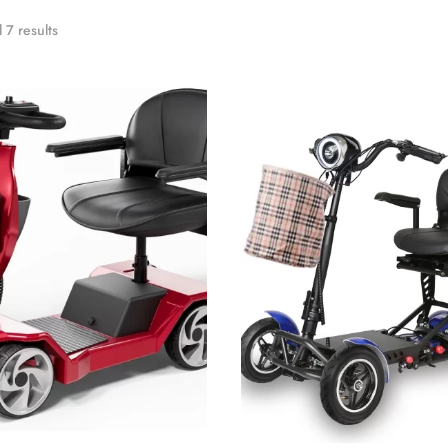
 7 results