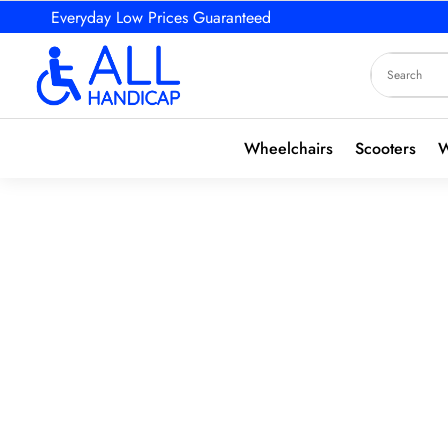
Everyday Low Prices Guaranteed
Wheelchairs
Scooters
W