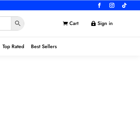
Cart
Sign in


Top Rated
Best Sellers