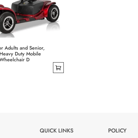
the
product
page
or Adults and Senior,
Heavy Duty Mobile
Wheelchair D
QUICK LINKS
POLICY