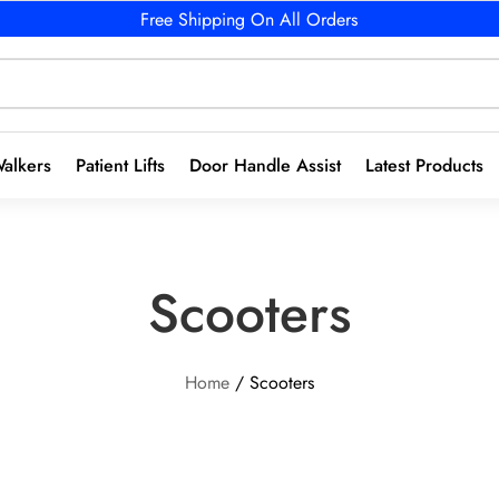
Free Shipping On All Orders
alkers
Patient Lifts
Door Handle Assist
Latest Products
Scooters
Home
/ Scooters