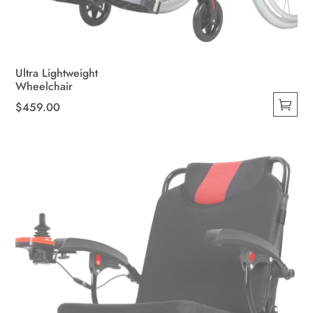
Ultra Lightweight
Wheelchair
$
459.00
This
product
has
multiple
variants.
The
options
may
be
chosen
on