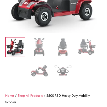
Home
/
Shop All Products
/ S500-RED Heavy Duty Mobility
Scooter