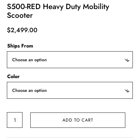
S500-RED Heavy Duty Mobility
Scooter
$
2,499.00
Ships From
Color
S500-
ADD TO CART
RED
Heavy