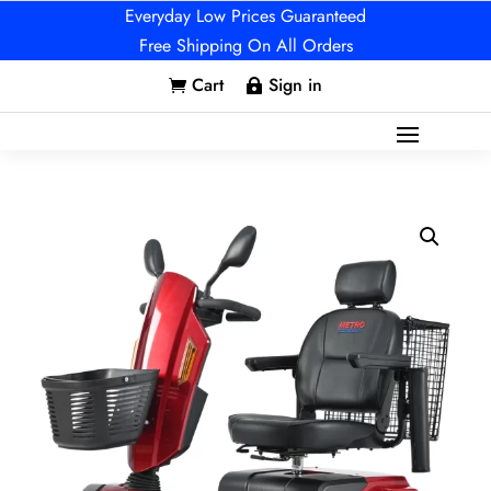
Everyday Low Prices Guaranteed
Free Shipping On All Orders
Cart
Sign in

