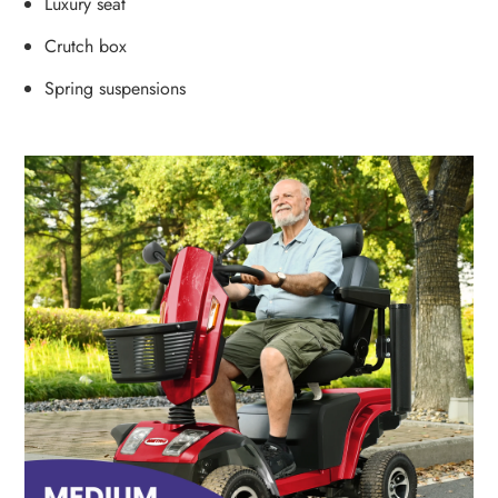
Luxury seat
Crutch box
Spring suspensions