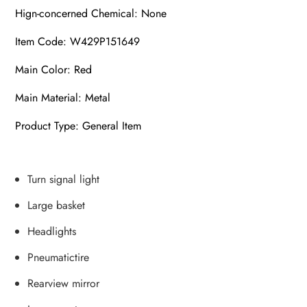
Hign-concerned Chemical: None
Item Code: W429P151649
Main Color: Red
Main Material: Metal
Product Type: General Item
Turn signal light
Large basket
Headlights
Pneumatictire
Rearview mirror