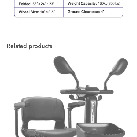
Related products