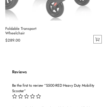
Foldable Transport
Wheelchair
$
289.00
This
product
has
multiple
variants.
Reviews
The
options
Be the first to review “S500-RED Heavy Duty Mobility
may
Scooter”
be
chosen