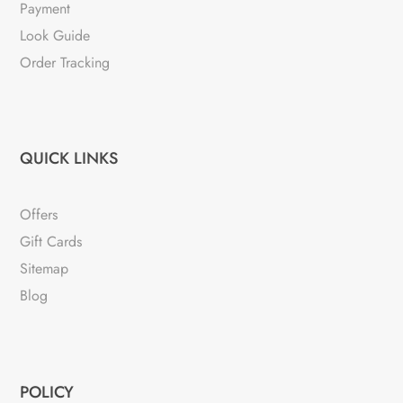
Payment
Look Guide
Order Tracking
QUICK LINKS
Offers
Gift Cards
Sitemap
Blog
POLICY