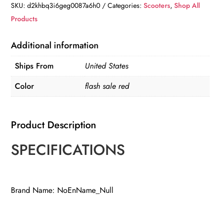
Duty
SKU:
d2khbq3i6geg0087a6h0
Categories:
Scooters
,
Shop All
Mobility
Products
Scooter
quantity
Additional information
Ships From
United States
Color
flash sale red
Product Description
SPECIFICATIONS
Brand Name: NoEnName_Null