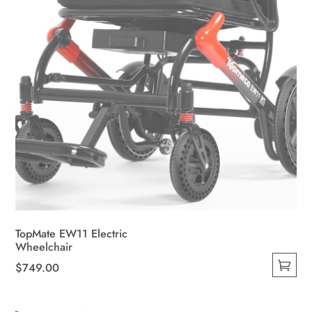
the
product
page
TopMate EW11 Electric
Wheelchair
$
749.00
This
product