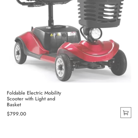
Foldable Electric Mobility
Scooter with Light and
Basket
$
799.00
This
product
has