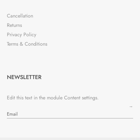
Cancellation
Returns
Privacy Policy
Terms & Conditions
NEWSLETTER
Edit this text in the module Content settings.
→