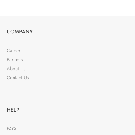
COMPANY
Career
Partners
About Us
Contact Us
HELP
FAQ