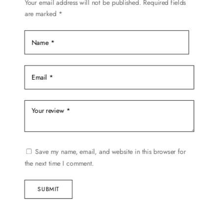
on
Your email address will not be published.
Required fields
are marked
*
the
product
page
Save my name, email, and website in this browser for
the next time I comment.
SUBMIT