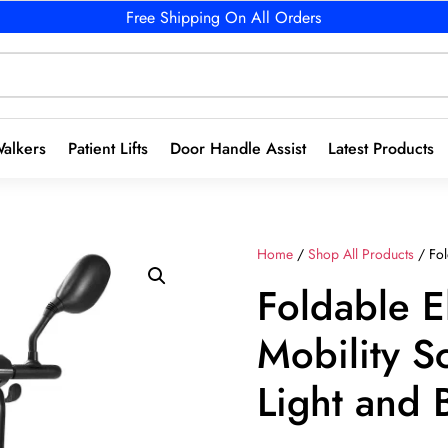
Free Shipping On All Orders
alkers
Patient Lifts
Door Handle Assist
Latest Products
Home
/
Shop All Products
/ Fol
Foldable E
Mobility S
Light and 