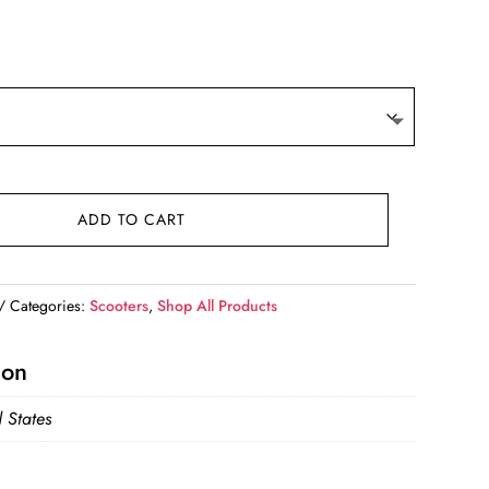
ADD TO CART
Categories:
Scooters
,
Shop All Products
ion
 States