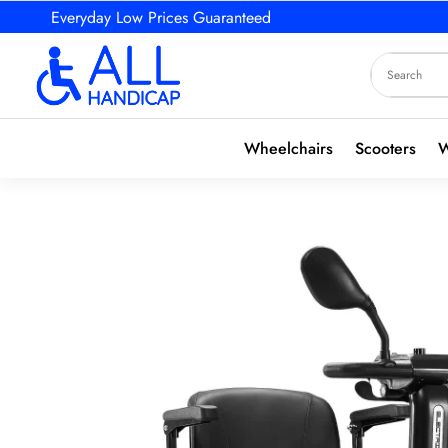
Everyday Low Prices Guaranteed
Wheelchairs
Scooters
W