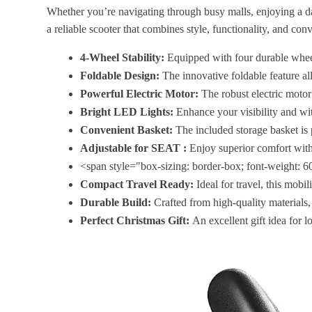
Whether you’re navigating through busy malls, enjoying a day 
a reliable scooter that combines style, functionality, and con
4-Wheel Stability:
Equipped with four durable wheels
Foldable Design:
The innovative foldable feature all
Powerful Electric Motor:
The robust electric motor
Bright LED Lights:
Enhance your visibility and wit
Convenient Basket:
The included storage basket is p
Adjustable for SEAT :
Enjoy superior comfort with
<span style="box-sizing: border-box; font-weight: 600
Compact Travel Ready:
Ideal for travel, this mobili
Durable Build:
Crafted from high-quality materials, 
Perfect Christmas Gift:
An excellent gift idea for 