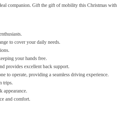
deal companion. Gift the gift of mobility this Christmas with
enthusiasts.
ange to cover your daily needs.
ions.
 keeping your hands free.
nd provides excellent back support.
one to operate, providing a seamless driving experience.
n trips.
eek appearance.
nce and comfort.