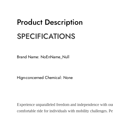
Product Description
SPECIFICATIONS
Brand Name: NoEnName_Null
Hign-concerned Chemical: None
Experience unparalleled freedom and independence with our s
comfortable ride for individuals with mobility challenges. Per