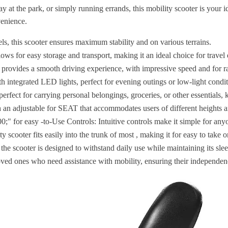
at the park, or simply running errands, this mobility scooter is your i
venience.
, this scooter ensures maximum stability and on various terrains.
ows for easy storage and transport, making it an ideal choice for travel 
 provides a smooth driving experience, with impressive speed and for r
h integrated LED lights, perfect for evening outings or low-light condit
erfect for carrying personal belongings, groceries, or other essentials,
 an adjustable for SEAT that accommodates users of different heights a
;" for easy -to-Use Controls: Intuitive controls make it simple for any
ty scooter fits easily into the trunk of most , making it for easy to take o
the scooter is designed to withstand daily use while maintaining its sl
loved ones who need assistance with mobility, ensuring their independe