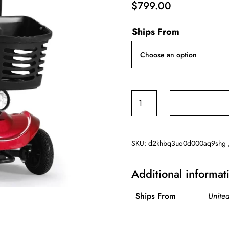
$
799.00
Ships From
Foldable
Electric
Mobility
Scooter
SKU:
d2khbq3uo0d000aq9shg
with
Light
Additional informat
and
Basket
Ships From
United
quantity