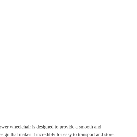
power wheelchair is designed to provide a smooth and
sign that makes it incredibly for easy to transport and store.