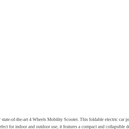
tate-of-the-art 4 Wheels Mobility Scooter. This foldable electric car 
fect for indoor and outdoor use, it features a compact and collapsible de