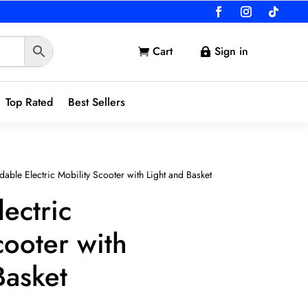
Cart
Sign in


Top Rated
Best Sellers
dable Electric Mobility Scooter with Light and Basket
lectric
cooter with
Basket