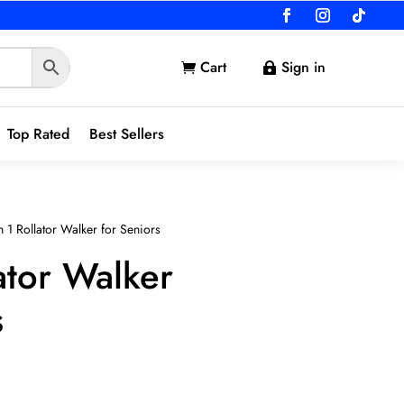
Cart
Sign in


Top Rated
Best Sellers
n 1 Rollator Walker for Seniors
lator Walker
s