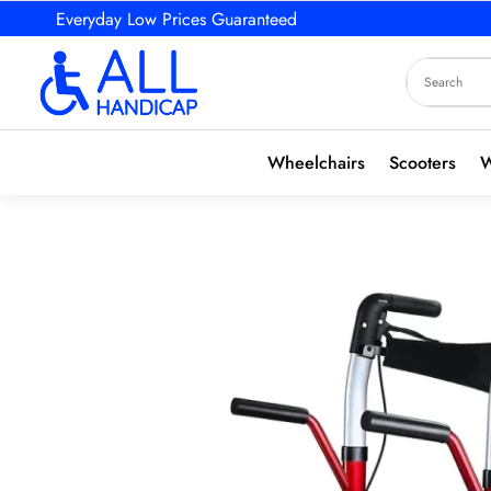
Everyday Low Prices Guaranteed
Wheelchairs
Scooters
W