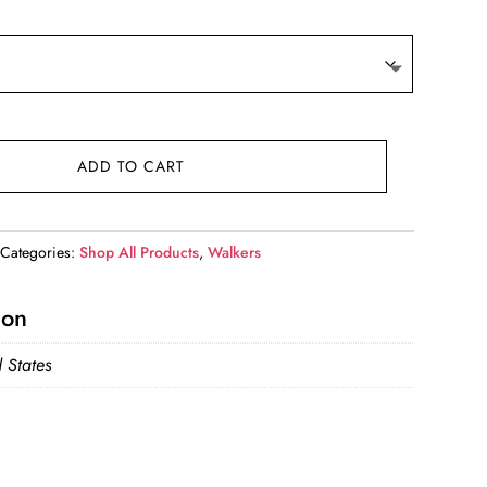
ADD TO CART
Categories:
Shop All Products
,
Walkers
ion
 States