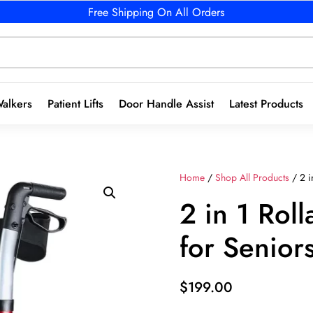
Free Shipping On All Orders
alkers
Patient Lifts
Door Handle Assist
Latest Products
Home
/
Shop All Products
/ 2 i
2 in 1 Rol
for Senior
$
199.00