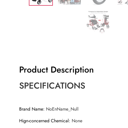
Product Description
SPECIFICATIONS
Brand Name
:
NoEnName_Null
Hign-concerned Chemical
:
None