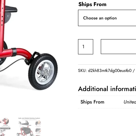
Ships From
2
in
1
Rollator
SKU:
d2kh83mtk7dg00eustb0
Walker
for
Additional informat
Seniors
quantity
Ships From
United