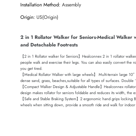
Installation Method
:
Assembly
Origin
:
US(Origin)
2 in 1 Rollator Walker for Seniors-Medical Walker 
and Detachable Footrests
【2 in 1 Rollator walker for Seniors】Healconnex 2 in 1 rollator walker
people walk and exercise their legs. You can also easily convert the ro
you get tired.
【Medical Rollator Walker with large wheels】 Multi-terrain large 10″ 
dense sand, grass, beaches,suitable for all types of surfaces. Doubl
【Compact Walker Design & Adjustable Handle】Healconnex rollator walk
design makes rollator for seniors foldable and reduces its width, the ex
【Safe and Stable Braking System】2 ergonomic hand grips locking Brake
wheels when sitting down, provide a smooth ride and walk for indoor 