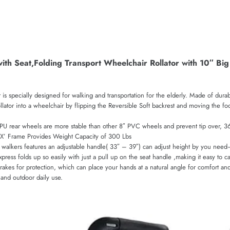
with Seat,Folding Transport Wheelchair Rollator with 10″ B
 is specially designed for walking and transportation for the elderly. Made of dur
llator into a wheelchair by flipping the Reversible Soft backrest and moving the fo
PU rear wheels are more stable than other 8″ PVC wheels and prevent tip over, 360
e ‘X’ Frame Provides Weight Capacity of 300 Lbs
ers features an adjustable handle( 33″ – 39″) can adjust height by you need–fits
press folds up so easily with just a pull up on the seat handle ,making it easy to ca
s for protection, which can place your hands at a natural angle for comfort and b
and outdoor daily use.