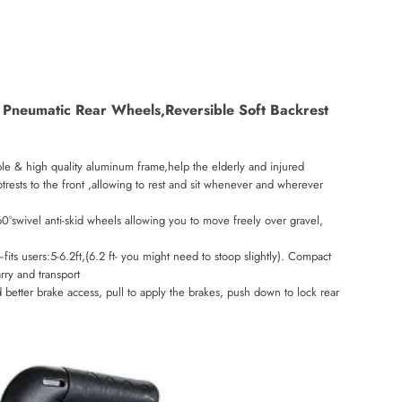
ig Pneumatic Rear Wheels,Reversible Soft Backrest
able & high quality aluminum frame,help the elderly and injured
otrests to the front ,allowing to rest and sit whenever and wherever
°swivel anti-skid wheels allowing you to move freely over gravel,
 users:5-6.2ft,(6.2 ft- you might need to stoop slightly). Compact
rry and transport
etter brake access, pull to apply the brakes, push down to lock rear