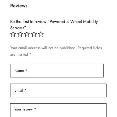
multiple
Reviews
variants.
The
Be the first to review “Powered 4 Wheel Mobility
options
Scooter”
may
be
chosen
Your email address will not be published.
Required fields
on
are marked
*
the
product
page