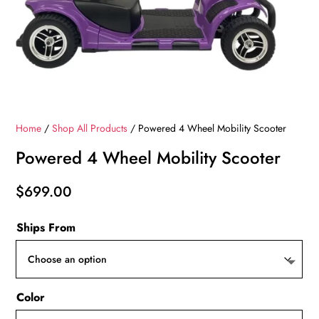
Home
/
Shop All Products
/ Powered 4 Wheel Mobility Scooter
Powered 4 Wheel Mobility Scooter
$
699.00
Ships From
Color