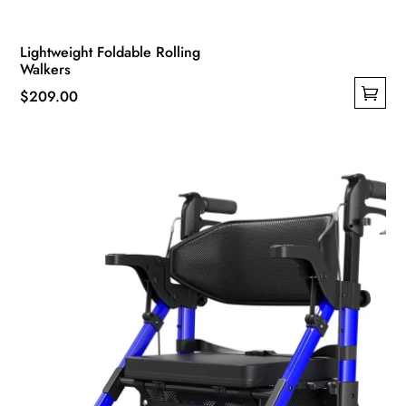
Lightweight Foldable Rolling
Walkers
$
209.00
This
product
has
multiple
variants.
The
options
may
be
chosen
on
the
product