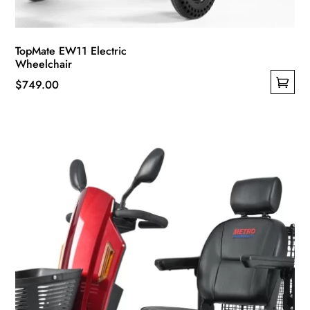
TopMate EW11 Electric
Wheelchair
$
749.00
This
product
has
multiple
variants.
The
options
may
be
chosen
on
the