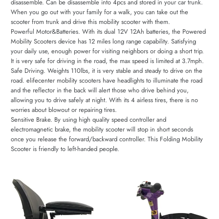
disassemble. Can be disassemble into 4pcs and stored in your car trunk.
When you go out with your family for a walk, you can take out the
scooter from trunk and drive this mobility scooter with them.
Powerful Motor&Batteries. With its dual 12V 12Ah batteries, the Powered
Mobility Scooters device has 12 miles long range capability. Satisfying
your daily use, enough power for visiting neighbors or doing a short trip.
It is very safe for driving in the road, the max speed is limited at 3.7mph.
Safe Driving. Weights 110lbs, it is very stable and steady to drive on the
road. elifecenter mobility scooters have headlights to illuminate the road
and the reflector in the back will alert those who drive behind you,
allowing you to drive safely at night. With its 4 airless tires, there is no
worries about blowout or repairing tires.
Sensitive Brake. By using high quality speed controller and
electromagnetic brake, the mobility scooter will stop in short seconds
once you release the forward/backward controller. This Folding Mobility
Scooter is friendly to left-handed people.