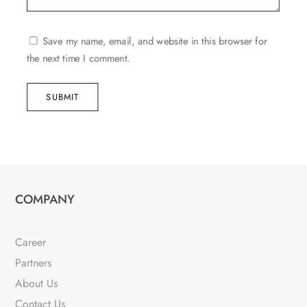
Save my name, email, and website in this browser for
the next time I comment.
SUBMIT
COMPANY
Career
Partners
About Us
Contact Us