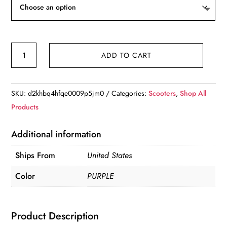
Powered
ADD TO CART
4
Wheel
Mobility
SKU:
d2khbq4hfqe0009p5jm0
Categories:
Scooters
,
Shop All
Scooter
Products
quantity
Additional information
Ships From
United States
Color
PURPLE
Product Description