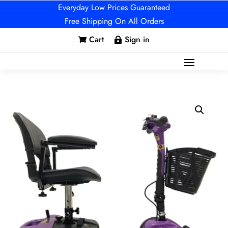
Everyday Low Prices Guaranteed
Free Shipping On All Orders
Cart
Sign in

