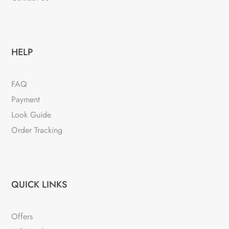
HELP
FAQ
Payment
Look Guide
Order Tracking
QUICK LINKS
Offers