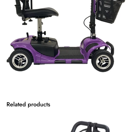
Related products