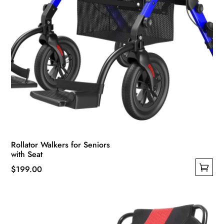
page
Rollator Walkers for Seniors
with Seat
$
199.00
This
product
has
multiple