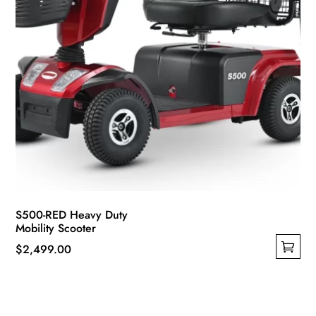
product
page
S500-RED Heavy Duty
Mobility Scooter
$
2,499.00
This
product
has