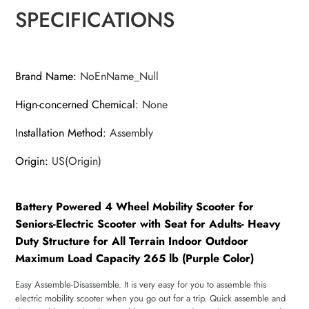
SPECIFICATIONS
Brand Name
:
NoEnName_Null
Hign-concerned Chemical
:
None
Installation Method
:
Assembly
Origin
:
US(Origin)
Battery Powered 4 Wheel Mobility Scooter for
Seniors-Electric Scooter with Seat for Adults- Heavy
Duty Structure for All Terrain Indoor Outdoor
Maximum Load Capacity 265 lb (Purple Color)
Easy Assemble-Disassemble. It is very easy for you to assemble this
electric mobility scooter when you go out for a trip. Quick assemble and