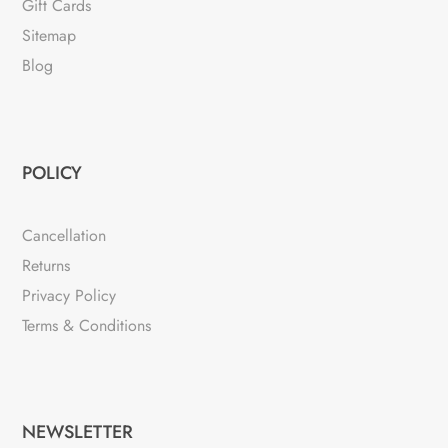
Gift Cards
Sitemap
Blog
POLICY
Cancellation
Returns
Privacy Policy
Terms & Conditions
NEWSLETTER