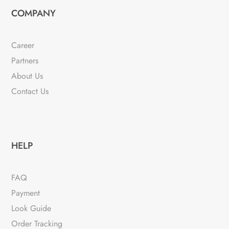
COMPANY
Career
Partners
About Us
Contact Us
HELP
FAQ
Payment
Look Guide
Order Tracking