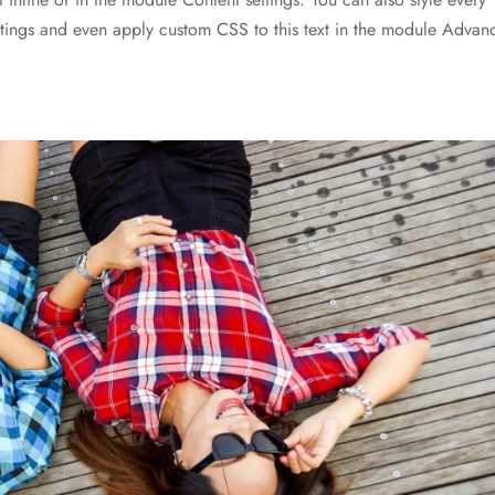
ettings and even apply custom CSS to this text in the module Advan