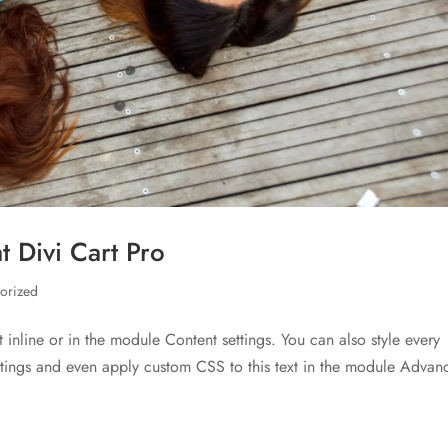
 Divi Cart Pro
orized
t inline or in the module Content settings. You can also style every
ettings and even apply custom CSS to this text in the module Advan