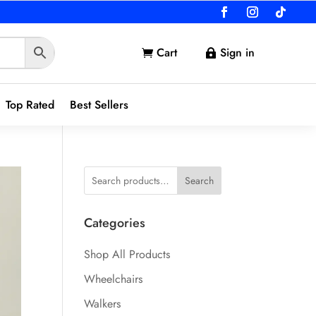
Cart
Sign in


Top Rated
Best Sellers
Search
Categories
Shop All Products
Wheelchairs
Walkers