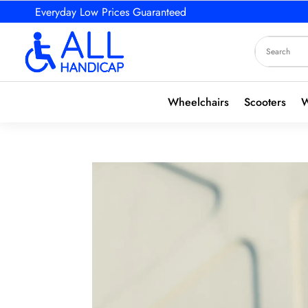
Everyday Low Prices Guaranteed
Wheelchairs
Scooters
W