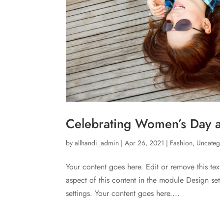
Celebrating Women’s Day at
by
allhandi_admin
|
Apr 26, 2021
|
Fashion
,
Uncateg
Your content goes here. Edit or remove this tex
aspect of this content in the module Design s
settings. Your content goes here....