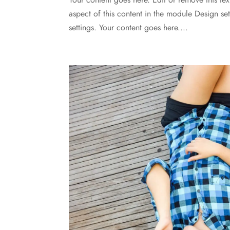
aspect of this content in the module Design s
settings. Your content goes here....