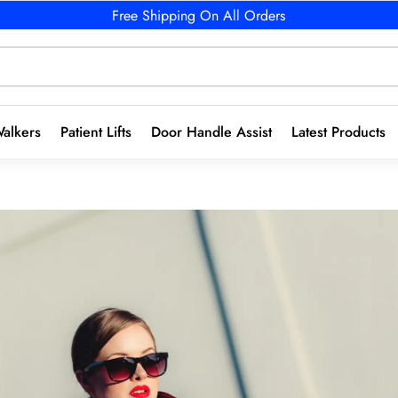
Free Shipping On All Orders
alkers
Patient Lifts
Door Handle Assist
Latest Products