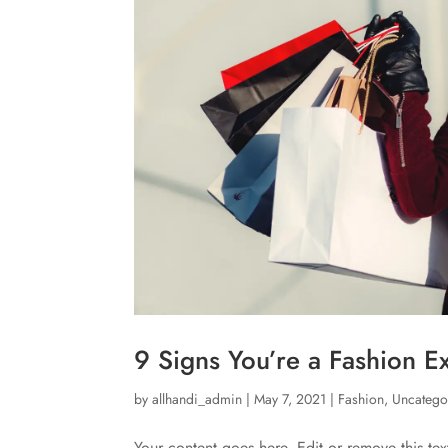
9 Signs You’re a Fashion E
by
allhandi_admin
|
May 7, 2021
|
Fashion
,
Uncatego
Your content goes here. Edit or remove this tex