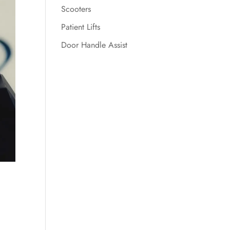
Scooters
Patient Lifts
Door Handle Assist