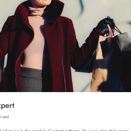
xpert
rized
t inline or in the module Content settings. You can also style every