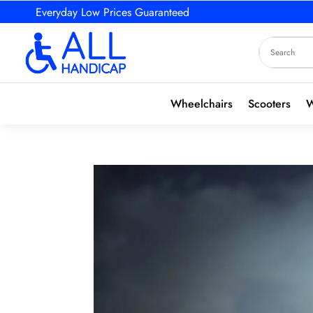
Everyday Low Prices Guaranteed
Wheelchairs
Scooters
W