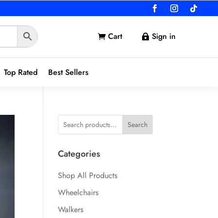
Cart
Sign in


Top Rated
Best Sellers
Search
Categories
Shop All Products
Wheelchairs
Walkers