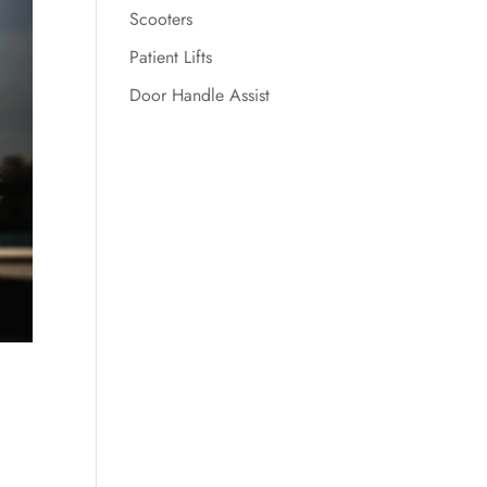
Scooters
Patient Lifts
Door Handle Assist