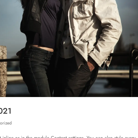
2021
orized
t inline or in the module Content settings. You can also style every