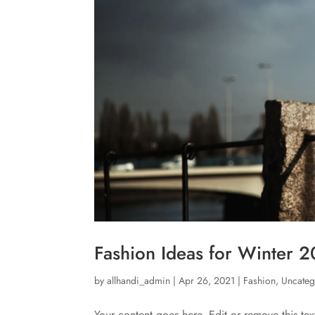
Fashion Ideas for Winter 
by
allhandi_admin
|
Apr 26, 2021
|
Fashion
,
Uncateg
Your content goes here. Edit or remove this tex