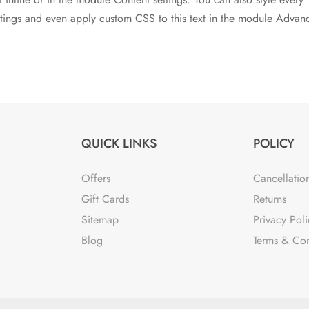
ettings and even apply custom CSS to this text in the module Advan
QUICK LINKS
POLICY
Offers
Cancellatio
Gift Cards
Returns
Sitemap
Privacy Poli
Blog
Terms & Con