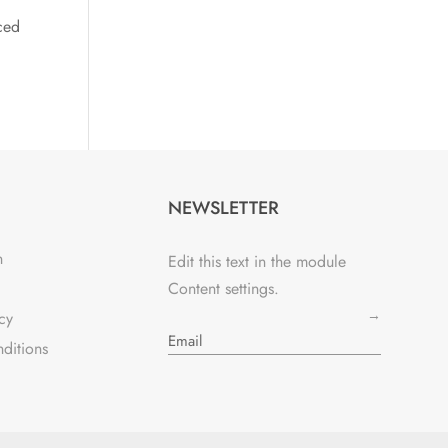
ced
NEWSLETTER
n
Edit this text in the module
Content settings.
→
cy
ditions