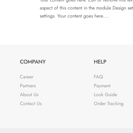
aspect of this content in the module Design s
settings. Your content goes here....
COMPANY
HELP
Career
FAQ
Partners
Payment
About Us
Look Guide
Contact Us
Order Tracking