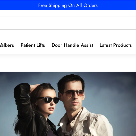
Free Shipping On All Orders
alkers
Patient Lifts
Door Handle Assist
Latest Products