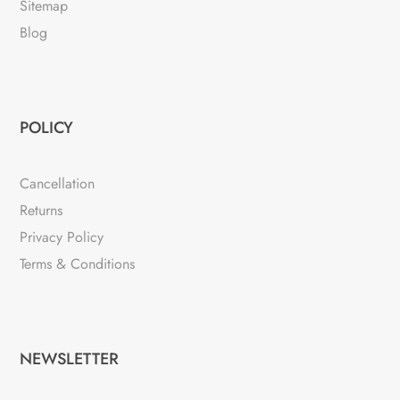
Sitemap
Blog
POLICY
Cancellation
Returns
Privacy Policy
Terms & Conditions
NEWSLETTER