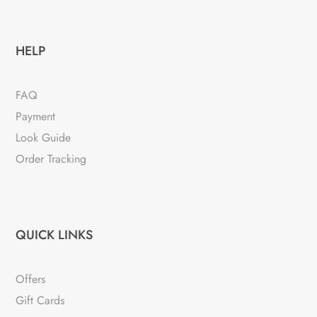
HELP
FAQ
Payment
Look Guide
Order Tracking
QUICK LINKS
Offers
Gift Cards