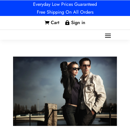
Everyday Low Prices Guaranteed
Free Shipping On All Orders
Cart
Sign in

