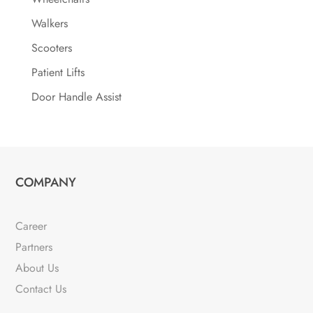
Walkers
Scooters
Patient Lifts
Door Handle Assist
COMPANY
Career
Partners
About Us
Contact Us