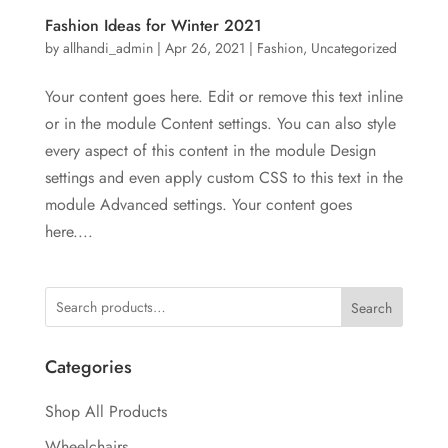
Fashion Ideas for Winter 2021
by
allhandi_admin
|
Apr 26, 2021
|
Fashion
,
Uncategorized
Your content goes here. Edit or remove this text inline
or in the module Content settings. You can also style
every aspect of this content in the module Design
settings and even apply custom CSS to this text in the
module Advanced settings. Your content goes
here....
Search
Categories
Shop All Products
Wheelchairs