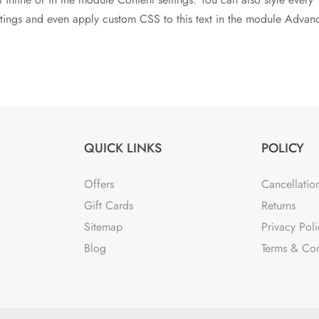
ettings and even apply custom CSS to this text in the module Advan
QUICK LINKS
POLICY
Offers
Cancellatio
Gift Cards
Returns
Sitemap
Privacy Poli
Blog
Terms & Con