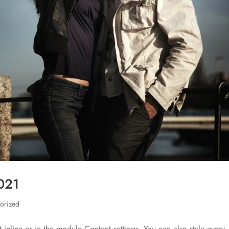
2021
orized
t inline or in the module Content settings. You can also style every