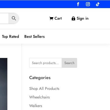
Cart
Sign in


Top Rated
Best Sellers
Search
Categories
Shop All Products
Wheelchairs
Walkers