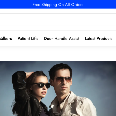
Free Shipping On All Orders
alkers
Patient Lifts
Door Handle Assist
Latest Products