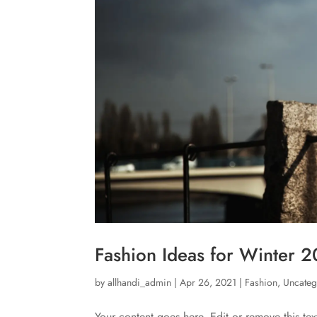
Fashion Ideas for Winter 
by
allhandi_admin
|
Apr 26, 2021
|
Fashion
,
Uncateg
Your content goes here. Edit or remove this tex