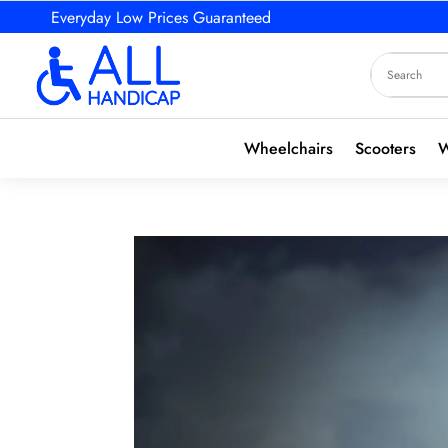
Everyday Low Prices Guaranteed
Wheelchairs
Scooters
W