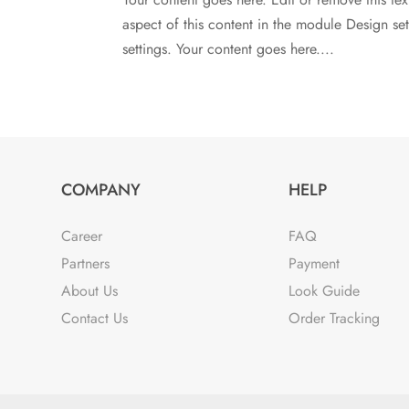
aspect of this content in the module Design s
settings. Your content goes here....
COMPANY
HELP
Career
FAQ
Partners
Payment
About Us
Look Guide
Contact Us
Order Tracking