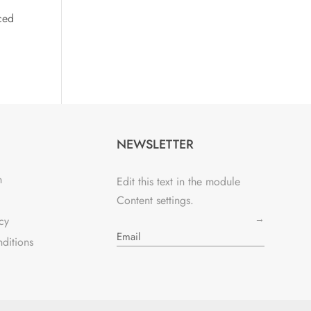
ced
NEWSLETTER
n
Edit this text in the module
Content settings.
→
cy
ditions