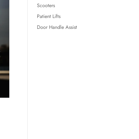
Scooters
Patient Lifts
Door Handle Assist