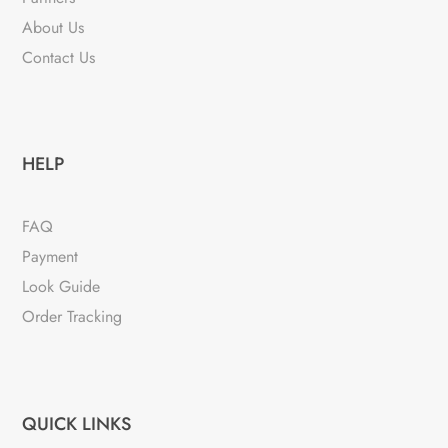
About Us
Contact Us
HELP
FAQ
Payment
Look Guide
Order Tracking
QUICK LINKS