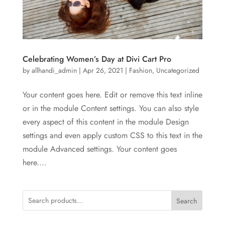
Celebrating Women’s Day at Divi Cart Pro
by
allhandi_admin
|
Apr 26, 2021
|
Fashion
,
Uncategorized
Your content goes here. Edit or remove this text inline
or in the module Content settings. You can also style
every aspect of this content in the module Design
settings and even apply custom CSS to this text in the
module Advanced settings. Your content goes
here....
Search