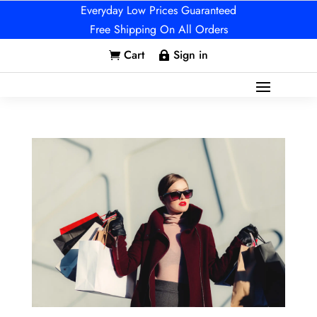
Everyday Low Prices Guaranteed
Free Shipping On All Orders
Cart
Sign in

