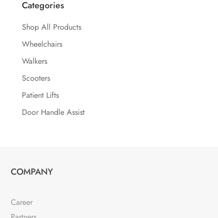
Categories
Shop All Products
Wheelchairs
Walkers
Scooters
Patient Lifts
Door Handle Assist
COMPANY
Career
Partners