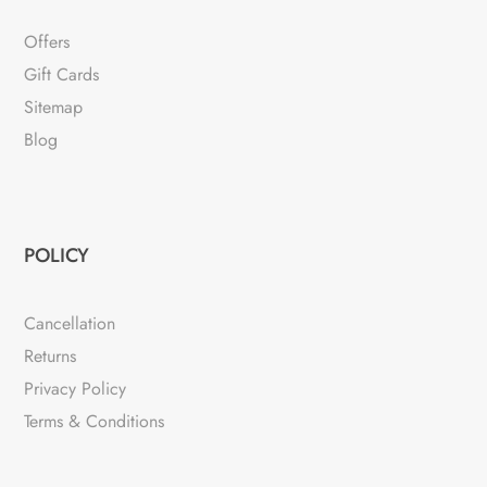
Offers
Gift Cards
Sitemap
Blog
POLICY
Cancellation
Returns
Privacy Policy
Terms & Conditions