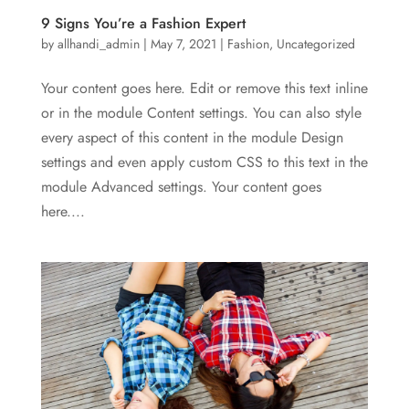
9 Signs You’re a Fashion Expert
by
allhandi_admin
|
May 7, 2021
|
Fashion
,
Uncategorized
Your content goes here. Edit or remove this text inline
or in the module Content settings. You can also style
every aspect of this content in the module Design
settings and even apply custom CSS to this text in the
module Advanced settings. Your content goes
here....