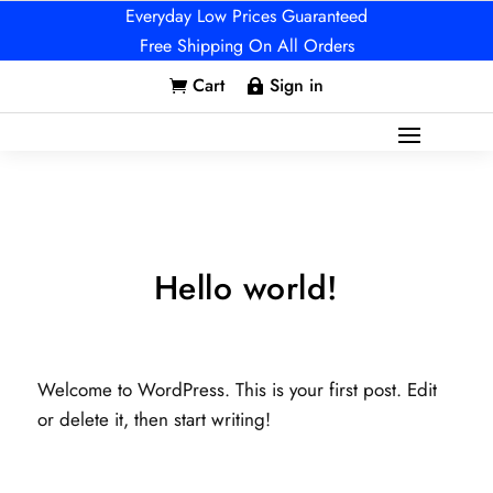
Everyday Low Prices Guaranteed
Free Shipping On All Orders
Cart
Sign in


Hello world!
Welcome to WordPress. This is your first post. Edit
or delete it, then start writing!