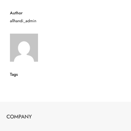
Author
allhandi_admin
Tags
COMPANY