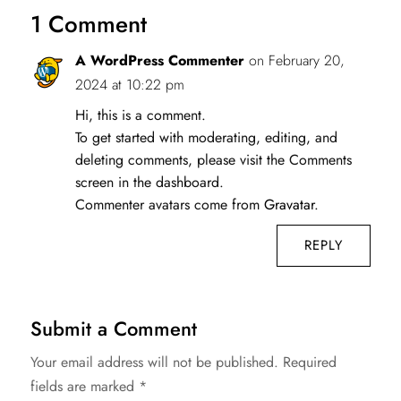
1 Comment
A WordPress Commenter
on February 20,
2024 at 10:22 pm
Hi, this is a comment.
To get started with moderating, editing, and
deleting comments, please visit the Comments
screen in the dashboard.
Commenter avatars come from
Gravatar
.
REPLY
Submit a Comment
Your email address will not be published.
Required
fields are marked
*