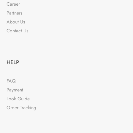
Career
Partners
About Us
Contact Us
HELP
FAQ
Payment
Look Guide
Order Tracking