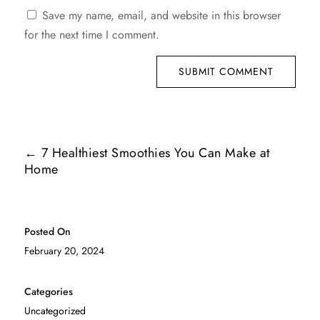
Save my name, email, and website in this browser
for the next time I comment.
SUBMIT COMMENT
←
7 Healthiest Smoothies You Can Make at
Home
Posted On
February 20, 2024
Categories
Uncategorized