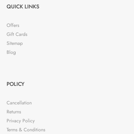
QUICK LINKS
Offers
Gift Cards
Sitemap
Blog
POLICY
Cancellation
Returns
Privacy Policy
Terms & Conditions