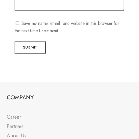
Save my name, email, and website in this browser for
the next time I comment.
SUBMIT
COMPANY
Career
Partners
About Us