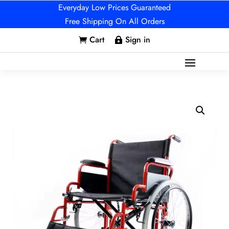
Everyday Low Prices Guaranteed
Free Shipping On All Orders
Cart
Sign in

