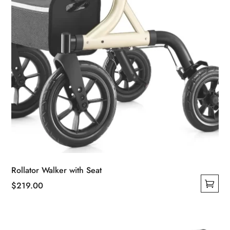
the
product
page
Rollator Walker with Seat
$
219.00
This
product
has