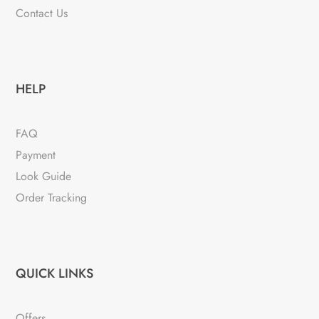
Contact Us
HELP
FAQ
Payment
Look Guide
Order Tracking
QUICK LINKS
Offers