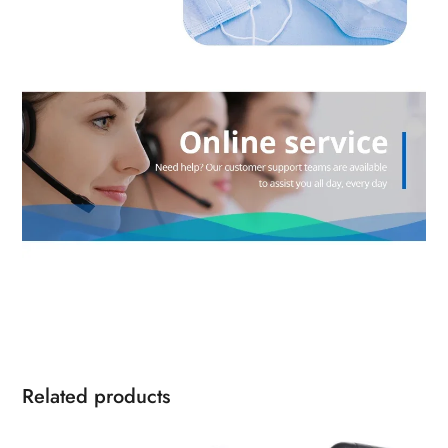
Related products