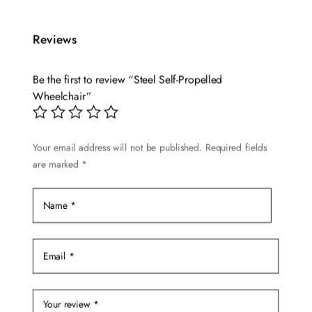
has
multiple
Reviews
variants.
The
options
Be the first to review “Steel Self-Propelled
may
Wheelchair”
be
chosen
Your email address will not be published.
Required fields
on
are marked
*
the
product
page