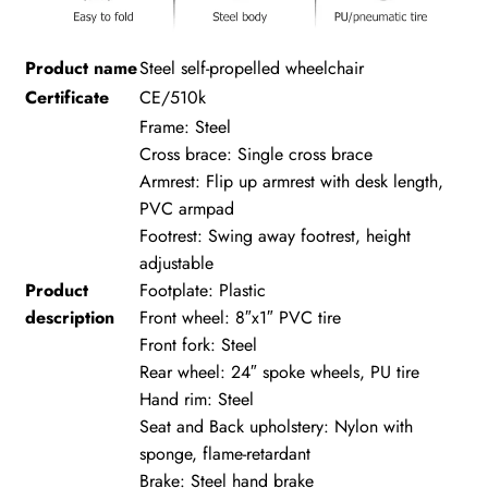
Product name
Steel self-propelled wheelchair
Certificate
CE/510k
Frame: Steel
Cross brace: Single cross brace
Armrest: Flip up armrest with desk length,
PVC armpad
Footrest: Swing away footrest, height
adjustable
Product
Footplate: Plastic
description
Front wheel: 8″x1″ PVC tire
Front fork: Steel
Rear wheel: 24″ spoke wheels, PU tire
Hand rim: Steel
Seat and Back upholstery: Nylon with
sponge, flame-retardant
Brake: Steel hand brake