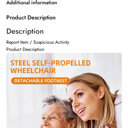
Additional information
Product Description
Description
Report Item / Suspicious Activity
Product Description