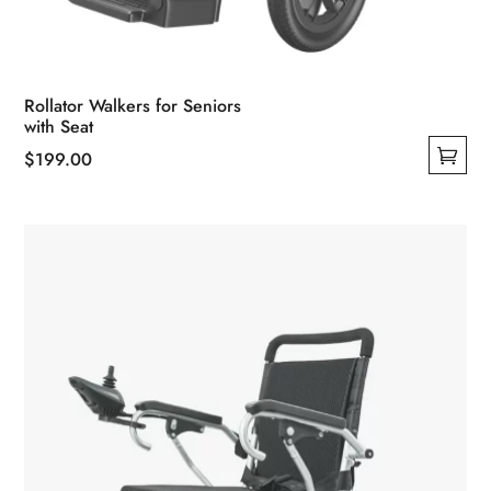
Rollator Walkers for Seniors
with Seat
$
199.00
This
product
has
multiple
variants.
The
options
may
be
chosen
on