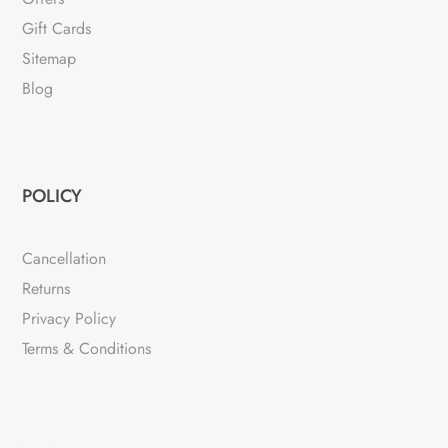
Gift Cards
Sitemap
Blog
POLICY
Cancellation
Returns
Privacy Policy
Terms & Conditions