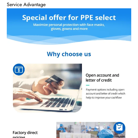
Service Advantage