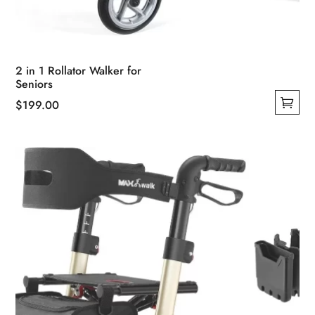
2 in 1 Rollator Walker for
Seniors
$
199.00
This
product
has
multiple
variants.
The
options
may
be
chosen
on