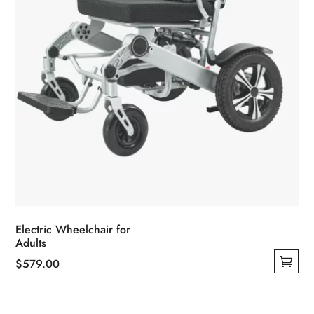
the
product
page
Electric Wheelchair for
Adults
$
579.00
This
product