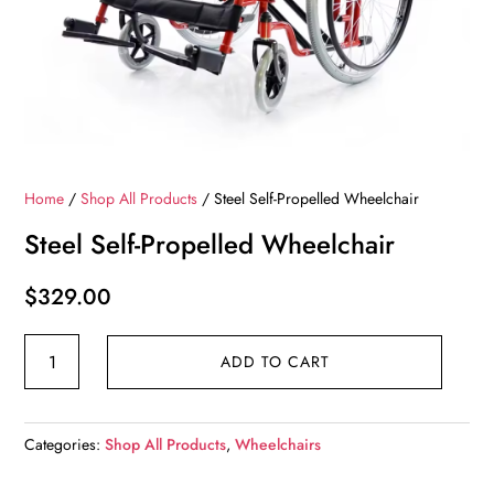
Home
/
Shop All Products
/ Steel Self-Propelled Wheelchair
Steel Self-Propelled Wheelchair
$
329.00
Steel
ADD TO CART
Self-
Propelled
Wheelchair
Categories:
Shop All Products
,
Wheelchairs
quantity